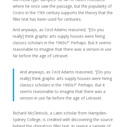
where he once saw the passage, but the popularity of
Cicero in the 15th century supports the theory that the
filler text has been used for centuries.
And anyways, as Cecil Adams reasoned, “[Do you
really] think graphic arts supply houses were hiring
classics scholars in the 1960s?” Perhaps. But it seems
reasonable to imagine that there was a version in use
far before the age of Letraset.
And anyways, as Cecil Adams reasoned, “[Do you
really] think graphic arts supply houses were hiring
classics scholars in the 1960s?” Perhaps. But it
seems reasonable to imagine that there was a
version in use far before the age of Letraset.
Richard McClintock, a Latin scholar from Hampden-
Sydney College, is credited with discovering the source
behind the ubiquitous filler text. In seeing a sample of