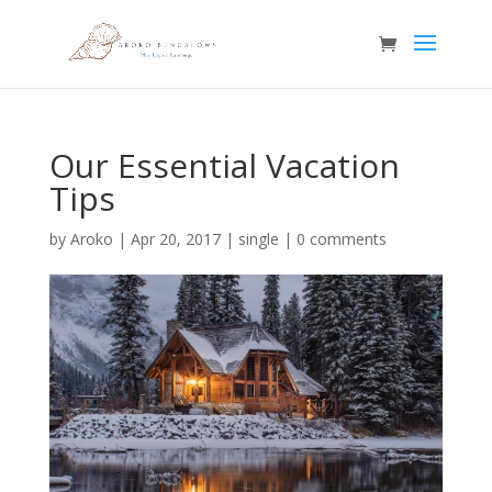
Our Essential Vacation
Tips
by
Aroko
|
Apr 20, 2017
|
single
|
0 comments