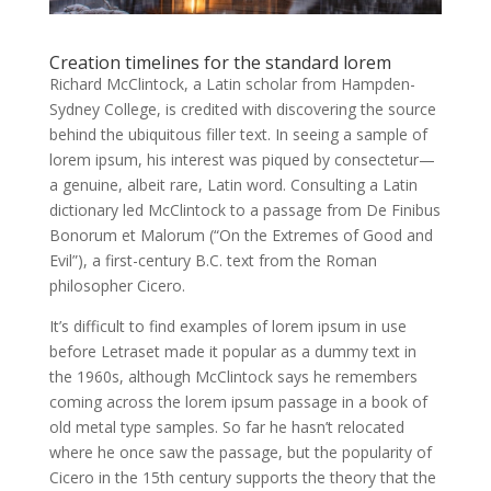
Creation timelines for the standard lorem
Richard McClintock, a Latin scholar from Hampden-
Sydney College, is credited with discovering the source
behind the ubiquitous filler text. In seeing a sample of
lorem ipsum, his interest was piqued by consectetur—
a genuine, albeit rare, Latin word. Consulting a Latin
dictionary led McClintock to a passage from De Finibus
Bonorum et Malorum (“On the Extremes of Good and
Evil”), a first-century B.C. text from the Roman
philosopher Cicero.
It’s difficult to find examples of lorem ipsum in use
before Letraset made it popular as a dummy text in
the 1960s, although McClintock says he remembers
coming across the lorem ipsum passage in a book of
old metal type samples. So far he hasn’t relocated
where he once saw the passage, but the popularity of
Cicero in the 15th century supports the theory that the