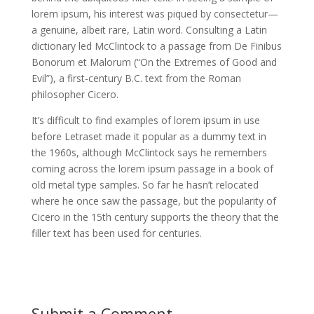
lorem ipsum, his interest was piqued by consectetur—
a genuine, albeit rare, Latin word. Consulting a Latin
dictionary led McClintock to a passage from De Finibus
Bonorum et Malorum (“On the Extremes of Good and
Evil”), a first-century B.C. text from the Roman
philosopher Cicero.
It’s difficult to find examples of lorem ipsum in use
before Letraset made it popular as a dummy text in
the 1960s, although McClintock says he remembers
coming across the lorem ipsum passage in a book of
old metal type samples. So far he hasn’t relocated
where he once saw the passage, but the popularity of
Cicero in the 15th century supports the theory that the
filler text has been used for centuries.
Submit a Comment