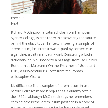
Previous
Next
Richard McClintock, a Latin scholar from Hampden-
Sydney College, is credited with discovering the source
behind the ubiquitous filler text. In seeing a sample of
lorem ipsum, his interest was piqued by consectetur—
a genuine, albeit rare, Latin word. Consulting a Latin
dictionary led McClintock to a passage from De Finibus
Bonorum et Malorum (“On the Extremes of Good and
Evil”), a first-century B.C. text from the Roman
philosopher Cicero.
It’s difficult to find examples of lorem ipsum in use
before Letraset made it popular as a dummy text in
the 1960s, although McClintock says he remembers
coming across the lorem ipsum passage in a book of
old metal type samples. So far he hasn’t relocated