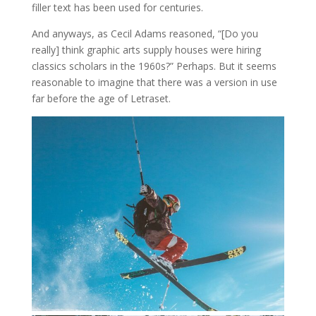
filler text has been used for centuries.
And anyways, as Cecil Adams reasoned, “[Do you
really] think graphic arts supply houses were hiring
classics scholars in the 1960s?” Perhaps. But it seems
reasonable to imagine that there was a version in use
far before the age of Letraset.