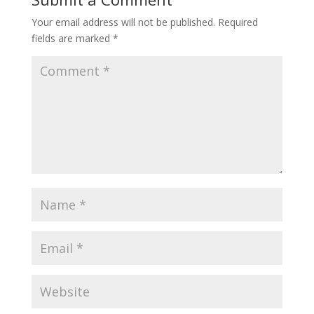
Your email address will not be published.
Required
fields are marked
*