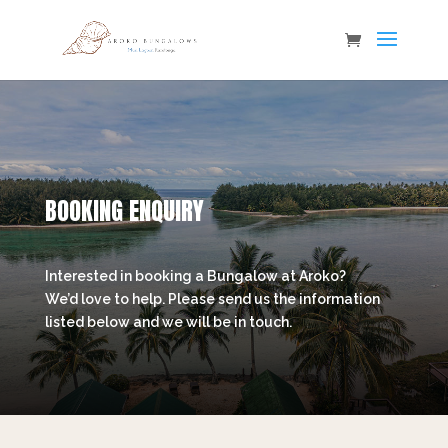
BOOKING ENQUIRY
Interested in booking a Bungalow at Aroko?
We’d love to help. Please send us the information
listed below and we will be in touch.