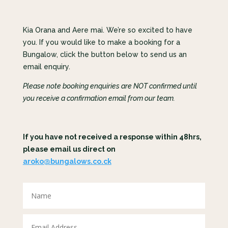
Kia Orana and Aere mai. We’re so excited to have
you. If you would like to make a booking for a
Bungalow, click the button below to send us an
email enquiry.
Please note booking enquiries are NOT confirmed until
you receive a confirmation email from our team.
If you have not received a response within 48hrs,
please email us direct on
aroko@bungalows.co.ck