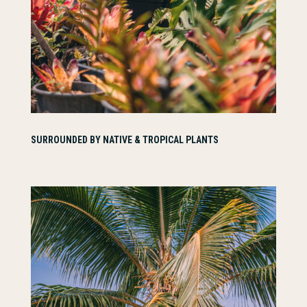
SURROUNDED BY NATIVE & TROPICAL PLANTS