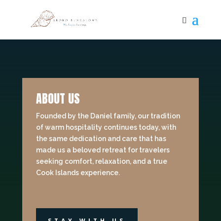
ABOUT US
Founded by the Daniel family, our tradition
of warm hospitality continues today, with
the same dedication and care that has
made us a beloved retreat for travelers
seeking comfort, relaxation, and a true
Cook Islands experience.
STAY WITH US