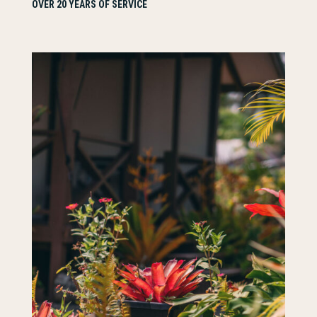
OVER 20 YEARS OF SERVICE