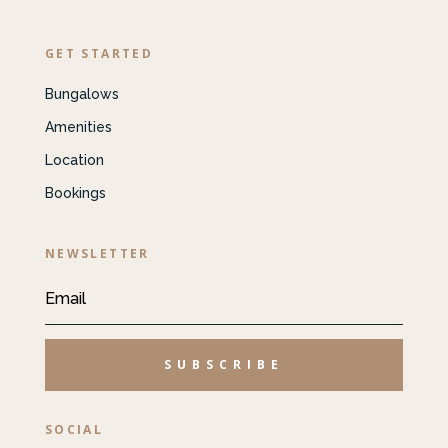
GET STARTED
Bungalows
Amenities
Location
Bookings
NEWSLETTER
SUBSCRIBE
SOCIAL