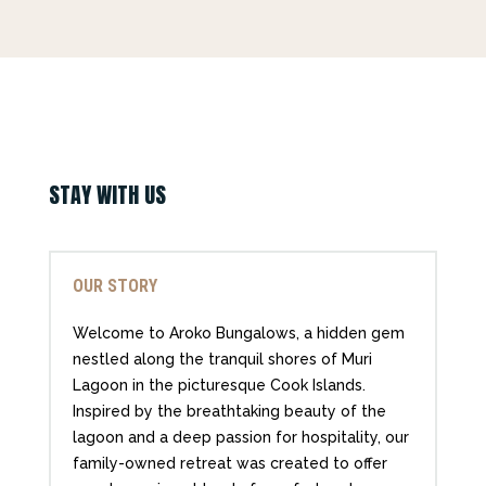
STAY WITH US
OUR STORY
Welcome to Aroko Bungalows, a hidden gem
nestled along the tranquil shores of Muri
Lagoon in the picturesque Cook Islands.
Inspired by the breathtaking beauty of the
lagoon and a deep passion for hospitality, our
family-owned retreat was created to offer