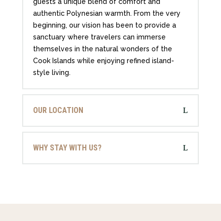
guests a unique blend of comfort and
authentic Polynesian warmth. From the very
beginning, our vision has been to provide a
sanctuary where travelers can immerse
themselves in the natural wonders of the
Cook Islands while enjoying refined island-
style living.
OUR LOCATION
WHY STAY WITH US?