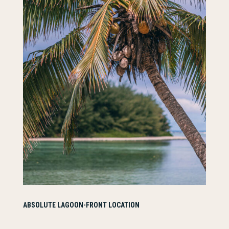
ABSOLUTE LAGOON-FRONT LOCATION