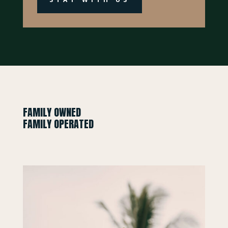
FAMILY OWNED
FAMILY OPERATED