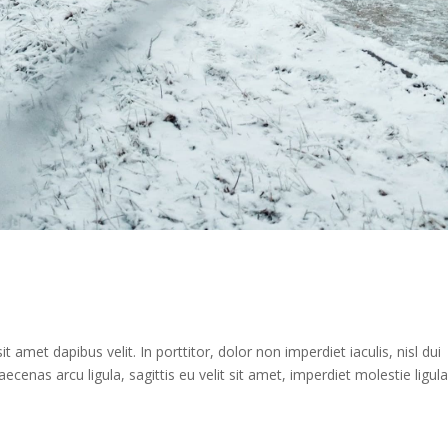
 amet dapibus velit. In porttitor, dolor non imperdiet iaculis, nisl dui
aecenas arcu ligula, sagittis eu velit sit amet, imperdiet molestie ligula