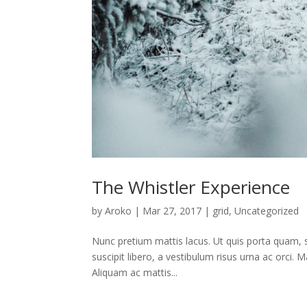
The Whistler Experience
by
Aroko
|
Mar 27, 2017
|
grid
,
Uncategorized
Nunc pretium mattis lacus. Ut quis porta quam, sit
suscipit libero, a vestibulum risus urna ac orci. M
Aliquam ac mattis...