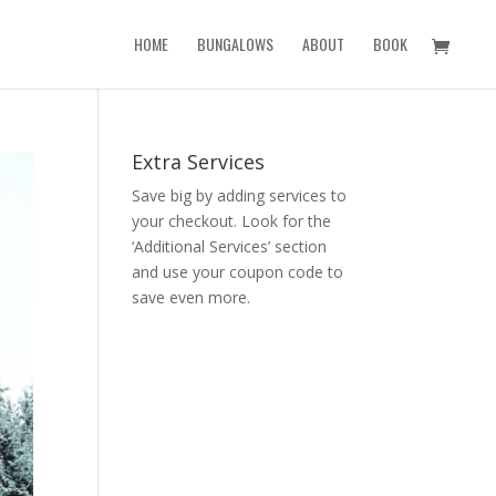
HOME
BUNGALOWS
ABOUT
BOOK
Extra Services
Save big by adding services to
your checkout. Look for the
‘Additional Services’ section
and use your coupon code to
save even more.